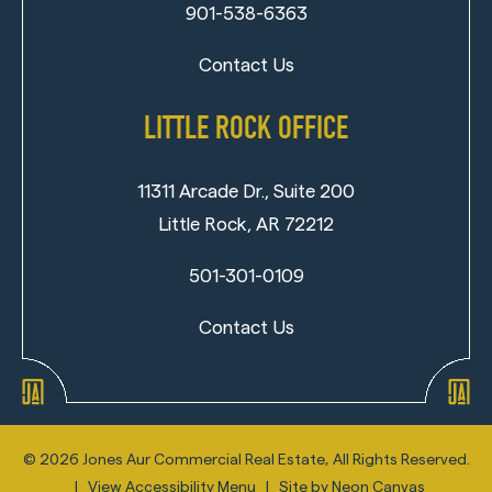
901-538-6363
Contact Us
LITTLE ROCK OFFICE
11311 Arcade Dr., Suite 200
Little Rock, AR 72212
501-301-0109
Contact Us
©
2026
Jones Aur Commercial Real Estate, All Rights Reserved.
|
View Accessibility Menu
| Site by
Neon Canvas