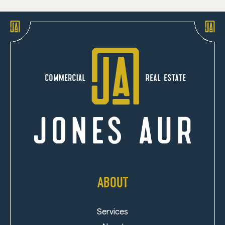
ABOUT
Services