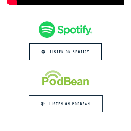
LISTEN ON SPOTIFY
LISTEN ON PODBEAN