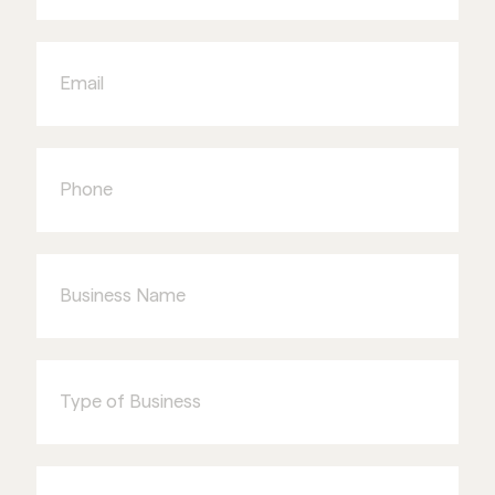
Email
Phone
Business
Name
Type
of
Business
I'm
interested