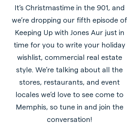
It’s Christmastime in the 901, and
we’re dropping our fifth episode of
Keeping Up with Jones Aur just in
time for you to write your holiday
wishlist, commercial real estate
style. We’re talking about all the
stores, restaurants, and event
locales we’d love to see come to
Memphis, so tune in and join the
conversation!