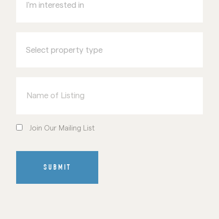
in
Select
property
type
Name
of
Listing
Join
Our
Join Our Mailing List
Mailing
List