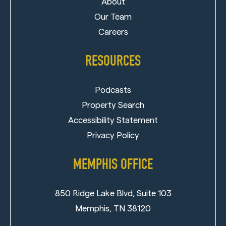
About
Our Team
Careers
RESOURCES
Podcasts
Property Search
Accessibility Statement
Privacy Policy
MEMPHIS OFFICE
850 Ridge Lake Blvd, Suite 103
Memphis, TN 38120