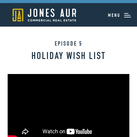
MENU
EPISODE 5
HOLIDAY WISH LIST