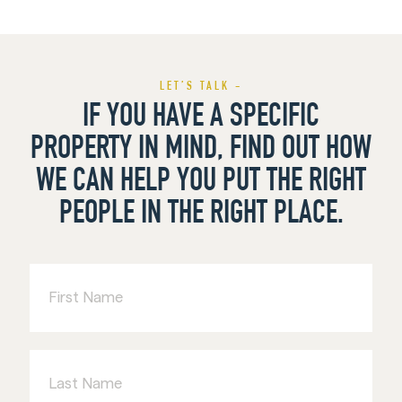
LET’S TALK -
IF YOU HAVE A SPECIFIC
PROPERTY IN MIND, FIND OUT HOW
WE CAN HELP YOU PUT THE RIGHT
PEOPLE IN THE RIGHT PLACE.
First
Name
Last
Name