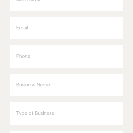
Email
Phone
Business
Name
Type
of
Business
I'm