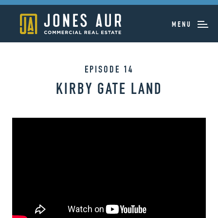
MENU
EPISODE 14
KIRBY GATE LAND