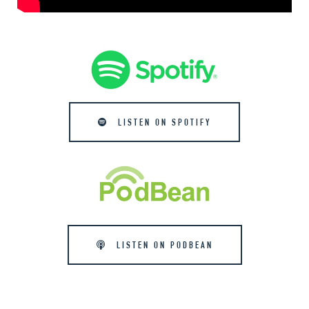
LISTEN ON SPOTIFY
LISTEN ON PODBEAN