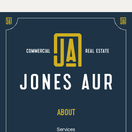
ABOUT
Services