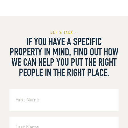
LET’S TALK -
IF YOU HAVE A SPECIFIC
PROPERTY IN MIND, FIND OUT HOW
WE CAN HELP YOU PUT THE RIGHT
PEOPLE IN THE RIGHT PLACE.
First
Name
Last
Name