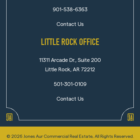
901-538-6363
Contact Us
LITTLE ROCK OFFICE
11311 Arcade Dr., Suite 200
Little Rock, AR 72212
501-301-0109
Contact Us
©
2026
Jones Aur Commercial Real Estate, All Rights Reserved.