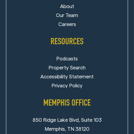
About
Our Team
Careers
RESOURCES
Podcasts
Property Search
Accessibility Statement
Privacy Policy
MEMPHIS OFFICE
850 Ridge Lake Blvd, Suite 103
Memphis, TN 38120