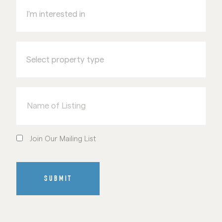
interested
in
Select
property
type
Name
of
Listing
Join
Our
Join Our Mailing List
Mailing
List