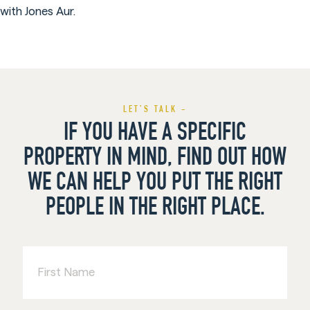
with Jones Aur.
LET’S TALK -
IF YOU HAVE A SPECIFIC
PROPERTY IN MIND, FIND OUT HOW
WE CAN HELP YOU PUT THE RIGHT
PEOPLE IN THE RIGHT PLACE.
First
Name
Last