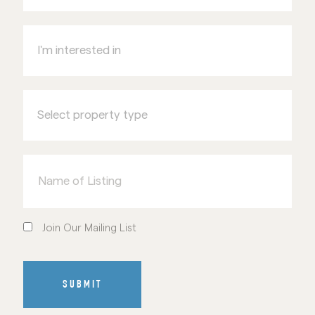
I'm
interested
in
Select
property
type
Name
of
Listing
Join
Our
Join Our Mailing List
Mailing
List