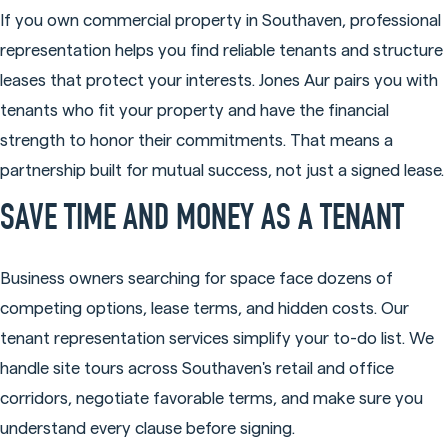
If you own commercial property in Southaven, professional
representation helps you find reliable tenants and structure
leases that protect your interests. Jones Aur pairs you with
tenants who fit your property and have the financial
strength to honor their commitments. That means a
partnership built for mutual success, not just a signed lease.
SAVE TIME AND MONEY AS A TENANT
Business owners searching for space face dozens of
competing options, lease terms, and hidden costs. Our
tenant representation services simplify your to-do list. We
handle site tours across Southaven's retail and office
corridors, negotiate favorable terms, and make sure you
understand every clause before signing.