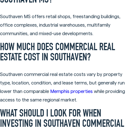
SOUTHAVEN MS?
Southaven MS offers retail shops, freestanding buildings,
office complexes, industrial warehouses, multifamily
communities, and mixed-use developments.
HOW MUCH DOES COMMERCIAL REAL
ESTATE COST IN SOUTHAVEN?
Southaven commercial real estate costs vary by property
type, location, condition, and lease terms, but generally run
lower than comparable
Memphis properties
while providing
access to the same regional market.
WHAT SHOULD I LOOK FOR WHEN
INVESTING IN SOUTHAVEN COMMERCIAL