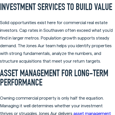
INVESTMENT SERVICES TO BUILD VALUE
Solid opportunities exist here for commercial real estate
investors. Cap rates in Southaven often exceed what you'd
find in larger metros. Population growth supports steady
demand. The Jones Aur team helps you identify properties
with strong fundamentals, analyze the numbers, and
structure acquisitions that meet your return targets.
ASSET MANAGEMENT FOR LONG-TERM
PERFORMANCE
Owning commercial property is only half the equation.
Managing it well determines whether your investment
thrives or struggles. Jones Aur delivers
asset management