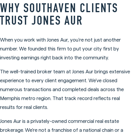
WHY SOUTHAVEN CLIENTS
TRUST JONES AUR
When you work with Jones Aur, you're not just another
number. We founded this firm to put your city first by
investing earnings right back into the community.
The well-trained broker team at Jones Aur brings extensive
experience to every client engagement. We've closed
numerous transactions and completed deals across the
Memphis metro region. That track record reflects real
results for real clients.
Jones Aur is a privately-owned commercial real estate
brokerage. We're not a franchise of a national chain or a