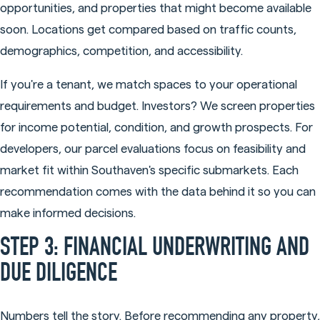
opportunities, and properties that might become available
soon. Locations get compared based on traffic counts,
demographics, competition, and accessibility.
If you're a tenant, we match spaces to your operational
requirements and budget. Investors? We screen properties
for income potential, condition, and growth prospects. For
developers, our parcel evaluations focus on feasibility and
market fit within Southaven's specific submarkets. Each
recommendation comes with the data behind it so you can
make informed decisions.
STEP 3: FINANCIAL UNDERWRITING AND
DUE DILIGENCE
Numbers tell the story. Before recommending any property,