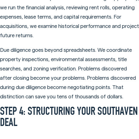
we run the financial analysis, reviewing rent rolls, operating
expenses, lease terms, and capital requirements. For
acquisitions, we examine historical performance and project
future returns.
Due diligence goes beyond spreadsheets. We coordinate
property inspections, environmental assessments, title
searches, and zoning verification. Problems discovered
after closing become your problems. Problems discovered
during due diligence become negotiating points. That
distinction can save you tens of thousands of dollars.
STEP 4: STRUCTURING YOUR SOUTHAVEN
DEAL