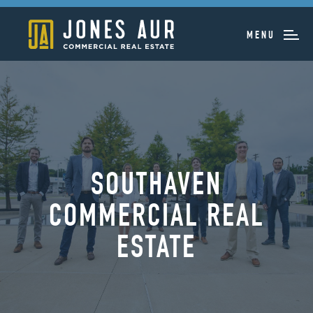
MENU
SOUTHAVEN
COMMERCIAL REAL
ESTATE