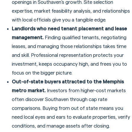
openings in Southaven's growth. Site selection
expertise, market feasibility analysis, and relationships
with local officials give you a tangible edge.
Landlords who need tenant placement and lease
management.
Finding qualified tenants, negotiating
leases, and managing those relationships takes time
and skill. Professional representation protects your
investment, keeps occupancy high, and frees you to
focus on the bigger picture.
Out-of-state buyers attracted to the Memphis
metro market.
Investors from higher-cost markets
often discover Southaven through cap rate
comparisons. Buying from out of state means you
need local eyes and ears to evaluate properties, verify
conditions, and manage assets after closing.