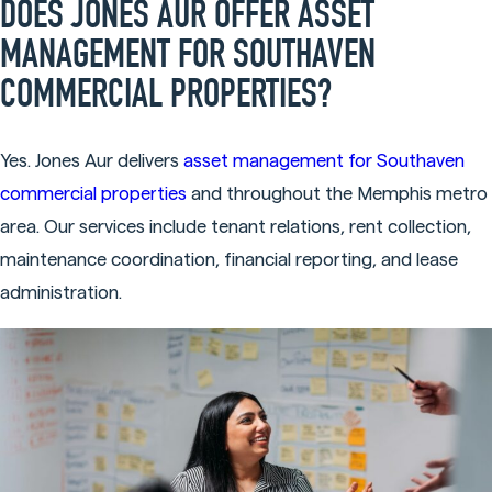
DOES JONES AUR OFFER ASSET
MANAGEMENT FOR SOUTHAVEN
COMMERCIAL PROPERTIES?
Yes. Jones Aur delivers
asset management for Southaven
commercial properties
and throughout the Memphis metro
area. Our services include tenant relations, rent collection,
maintenance coordination, financial reporting, and lease
administration.