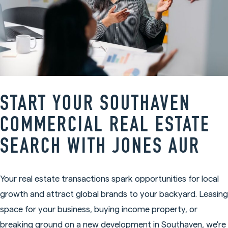
START YOUR SOUTHAVEN
COMMERCIAL REAL ESTATE
SEARCH WITH JONES AUR
Your real estate transactions spark opportunities for local
growth and attract global brands to your backyard. Leasing
space for your business, buying income property, or
breaking ground on a new development in Southaven, we're