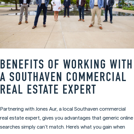
BENEFITS OF WORKING WITH
A SOUTHAVEN COMMERCIAL
REAL ESTATE EXPERT
Partnering with Jones Aur, a local Southaven commercial
real estate expert, gives you advantages that generic online
searches simply can't match. Here's what you gain when