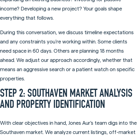
income? Developing a new project? Your goals shape
everything that follows.
During this conversation, we discuss timeline expectations
and any constraints you're working within. Some clients
need space in 60 days. Others are planning 18 months
ahead. We adjust our approach accordingly, whether that
means an aggressive search or a patient watch on specific
properties.
STEP 2: SOUTHAVEN MARKET ANALYSIS
AND PROPERTY IDENTIFICATION
With clear objectives in hand, Jones Aur's team digs into the
Southaven market. We analyze current listings, off-market