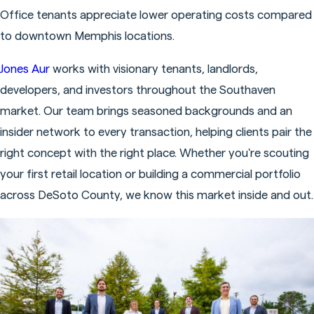
Office tenants appreciate lower operating costs compared
to downtown Memphis locations.
Jones Aur
works with visionary tenants, landlords,
developers, and investors throughout the Southaven
market. Our team brings seasoned backgrounds and an
insider network to every transaction, helping clients pair the
right concept with the right place. Whether you're scouting
your first retail location or building a commercial portfolio
across DeSoto County, we know this market inside and out.