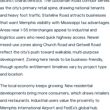
distinct characteristics. The Goodman Road corridor serves
as the city's primary retail spine, drawing national tenants
and heavy foot traffic. Stateline Road attracts businesses
that want Memphis visibility with Mississippi tax advantages.
Areas near I-55 interchanges appeal to industrial and
logistics users who need quick highway access. Newer
mixed-use zones along Church Road and Getwell Road
reflect the city's push toward walkable, multi-purpose
development. Zoning here tends to be business-friendly,
though specific entitlement timelines vary by project type
and location.
The local economy keeps growing. New residential
developments bring more consumers, which draws retailers
and restaurants. Industrial users value the proximity to
Memphis International Airport and FedEx's global hub.