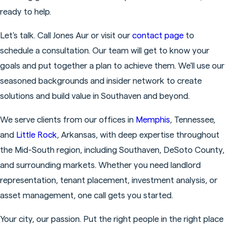
ready to help.
Let's talk. Call Jones Aur or visit our
contact page
to
schedule a consultation. Our team will get to know your
goals and put together a plan to achieve them. We'll use our
seasoned backgrounds and insider network to create
solutions and build value in Southaven and beyond.
We serve clients from our offices in
Memphis
, Tennessee,
and
Little Rock
, Arkansas, with deep expertise throughout
the Mid-South region, including Southaven, DeSoto County,
and surrounding markets. Whether you need landlord
representation, tenant placement, investment analysis, or
asset management, one call gets you started.
Your city, our passion. Put the right people in the right place