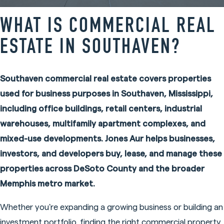
WHAT IS COMMERCIAL REAL
ESTATE IN SOUTHAVEN?
Southaven commercial real estate covers properties
used for business purposes in Southaven, Mississippi,
including office buildings, retail centers, industrial
warehouses, multifamily apartment complexes, and
mixed-use developments. Jones Aur helps businesses,
investors, and developers buy, lease, and manage these
properties across DeSoto County and the broader
Memphis metro market.
Whether you're expanding a growing business or building an
investment portfolio, finding the right commercial property