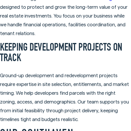
designed to protect and grow the long-term value of your
real estate investments. You focus on your business while
we handle financial operations, facilities coordination, and
tenant relations.
KEEPING DEVELOPMENT PROJECTS ON
TRACK
Ground-up development and redevelopment projects
require expertise in site selection, entitlements, and market
timing. We help developers find parcels with the right
zoning, access, and demographics. Our team supports you
from initial feasibility through project delivery, keeping
timelines tight and budgets realistic.