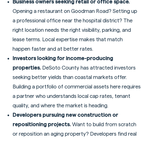
Business owners seeking retail or office space.
Opening a restaurant on Goodman Road? Setting up
a professional office near the hospital district? The
right location needs the right visibility, parking, and
lease terms. Local expertise makes that match
happen faster and at better rates.
Investors looking for income-producing
properties.
DeSoto County has attracted investors
seeking better yields than coastal markets offer.
Building a portfolio of commercial assets here requires
a partner who understands local cap rates, tenant
quality, and where the market is heading.
Developers pursuing new construction or
repositioning projects.
Want to build from scratch
or reposition an aging property? Developers find real