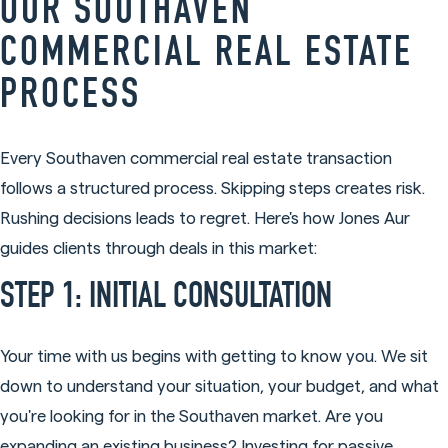
OUR SOUTHAVEN
COMMERCIAL REAL ESTATE
PROCESS
Every Southaven commercial real estate transaction
follows a structured process. Skipping steps creates risk.
Rushing decisions leads to regret. Here's how Jones Aur
guides clients through deals in this market:
STEP 1: INITIAL CONSULTATION
Your time with us begins with getting to know you. We sit
down to understand your situation, your budget, and what
you're looking for in the Southaven market. Are you
expanding an existing business? Investing for passive