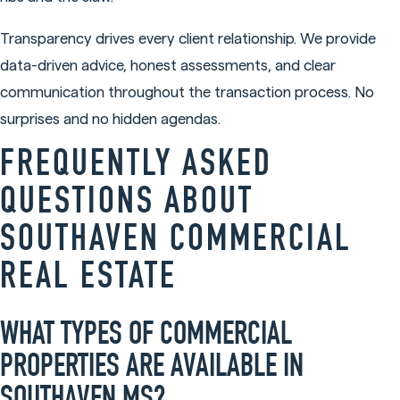
Transparency drives every client relationship. We provide
data-driven advice, honest assessments, and clear
communication throughout the transaction process. No
surprises and no hidden agendas.
FREQUENTLY ASKED
QUESTIONS ABOUT
SOUTHAVEN COMMERCIAL
REAL ESTATE
WHAT TYPES OF COMMERCIAL
PROPERTIES ARE AVAILABLE IN