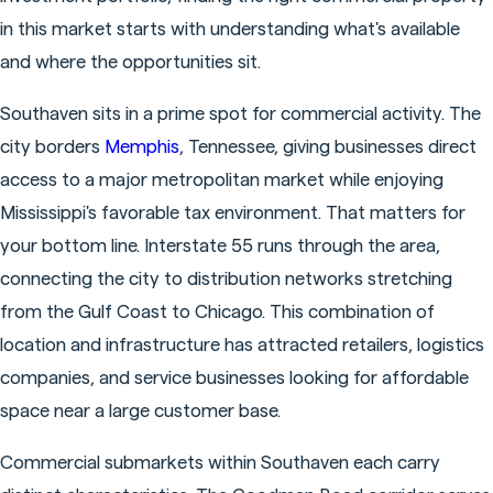
in this market starts with understanding what's available
and where the opportunities sit.
Southaven sits in a prime spot for commercial activity. The
city borders
Memphis
, Tennessee, giving businesses direct
access to a major metropolitan market while enjoying
Mississippi's favorable tax environment. That matters for
your bottom line. Interstate 55 runs through the area,
connecting the city to distribution networks stretching
from the Gulf Coast to Chicago. This combination of
location and infrastructure has attracted retailers, logistics
companies, and service businesses looking for affordable
space near a large customer base.
Commercial submarkets within Southaven each carry