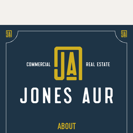
ABOUT