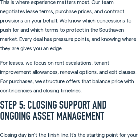
This is where experience matters most. Our team
negotiates lease terms, purchase prices, and contract
provisions on your behalf. We know which concessions to
push for and which terms to protect in the Southaven
market. Every deal has pressure points, and knowing where
they are gives you an edge.
For leases, we focus on rent escalations, tenant
improvement allowances, renewal options, and exit clauses.
For purchases, we structure offers that balance price with
contingencies and closing timelines.
STEP 5: CLOSING SUPPORT AND
ONGOING ASSET MANAGEMENT
Closing day isn't the finish line. It's the starting point for your