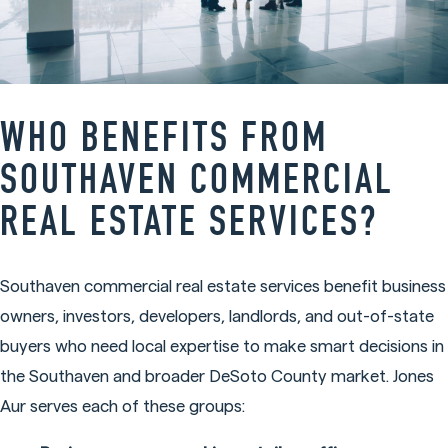
WHO BENEFITS FROM
SOUTHAVEN COMMERCIAL
REAL ESTATE SERVICES?
Southaven commercial real estate services benefit business
owners, investors, developers, landlords, and out-of-state
buyers who need local expertise to make smart decisions in
the Southaven and broader DeSoto County market. Jones
Aur serves each of these groups: