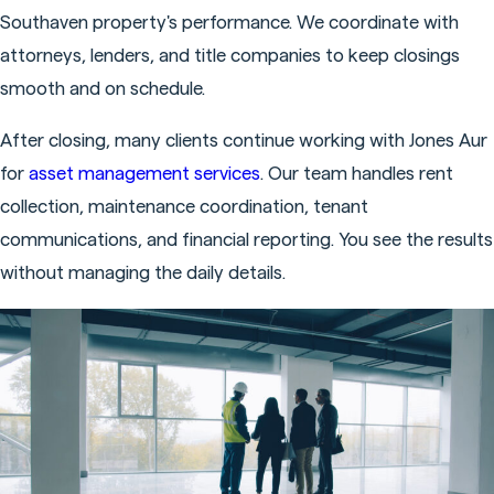
Southaven property's performance. We coordinate with
attorneys, lenders, and title companies to keep closings
smooth and on schedule.
After closing, many clients continue working with Jones Aur
for
asset management services
. Our team handles rent
collection, maintenance coordination, tenant
communications, and financial reporting. You see the results
without managing the daily details.