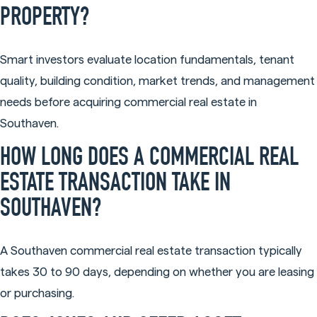
PROPERTY?
Smart investors evaluate location fundamentals, tenant
quality, building condition, market trends, and management
needs before acquiring commercial real estate in
Southaven.
HOW LONG DOES A COMMERCIAL REAL
ESTATE TRANSACTION TAKE IN
SOUTHAVEN?
A Southaven commercial real estate transaction typically
takes 30 to 90 days, depending on whether you are leasing
or purchasing.