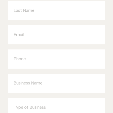
Name
Email
Phone
Business
Name
Type
of
Business