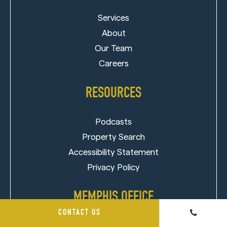
Services
About
Our Team
Careers
RESOURCES
Podcasts
Property Search
Accessibility Statement
Privacy Policy
MEMPHIS OFFICE
CONTACT US
850 Ridge Lake Blvd, Suite 103