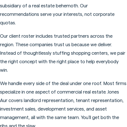
subsidiary of a real estate behemoth. Our
recommendations serve your interests, not corporate
quotas.
Our client roster includes trusted partners across the
region. These companies trust us because we deliver.
Instead of thoughtlessly stuffing shopping centers, we pair
the right concept with the right place to help everybody
win.
We handle every side of the deal under one roof. Most firms
specialize in one aspect of commercial real estate. Jones
Aur covers landlord representation, tenant representation,
investment sales, development services, and asset
management, all with the same team. You'll get both the
ribs and the slaw.