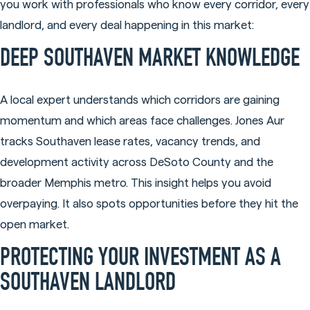
you work with professionals who know every corridor, every
landlord, and every deal happening in this market:
DEEP SOUTHAVEN MARKET KNOWLEDGE
A local expert understands which corridors are gaining
momentum and which areas face challenges. Jones Aur
tracks Southaven lease rates, vacancy trends, and
development activity across DeSoto County and the
broader Memphis metro. This insight helps you avoid
overpaying. It also spots opportunities before they hit the
open market.
PROTECTING YOUR INVESTMENT AS A
SOUTHAVEN LANDLORD