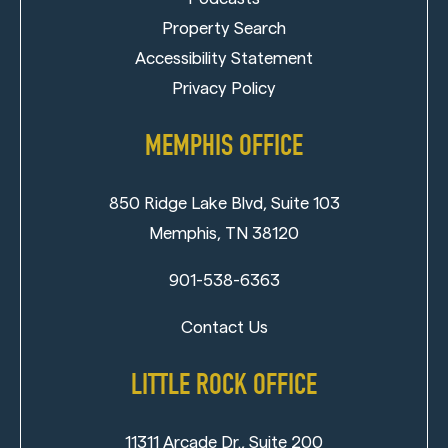
Property Search
Accessibility Statement
Privacy Policy
MEMPHIS OFFICE
850 Ridge Lake Blvd, Suite 103
Memphis, TN 38120
901-538-6363
Contact Us
LITTLE ROCK OFFICE
11311 Arcade Dr., Suite 200