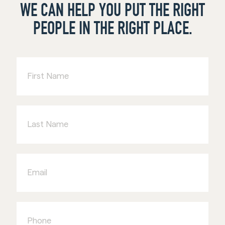
WE CAN HELP YOU PUT THE RIGHT
PEOPLE IN THE RIGHT PLACE.
First
Name
Last
Name
Email
Phone