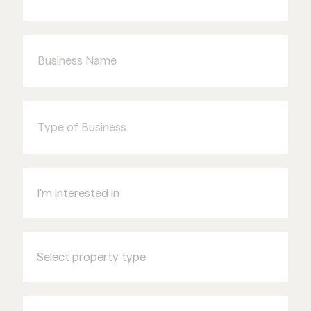
Business
Name
Type
of
Business
I'm
interested
in
Select
property
type
Name
of