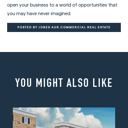
open your business to a world of opportunities that
you may have never imagined.
POSTED BY JONES AUR COMMERCIAL REAL ESTATE
YOU MIGHT ALSO LIKE