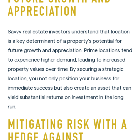
APPRECIATION
Savvy real estate investors understand that location
is a key determinant of a property’s potential for
future growth and appreciation. Prime locations tend
to experience higher demand, leading to increased
property values over time. By securing a strategic
location, you not only position your business for
immediate success but also create an asset that can
yield substantial returns on investment in the long
run.
MITIGATING RISK WITH A
HEDGE AGAINST