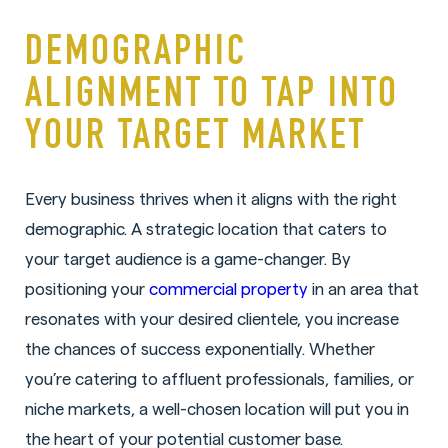
DEMOGRAPHIC
ALIGNMENT TO TAP INTO
YOUR TARGET MARKET
Every business thrives when it aligns with the right
demographic. A strategic location that caters to
your target audience is a game-changer. By
positioning your
commercial property
in an area that
resonates with your desired clientele, you increase
the chances of success exponentially. Whether
you’re catering to affluent professionals, families, or
niche markets, a well-chosen location will put you in
the heart of your potential customer base.