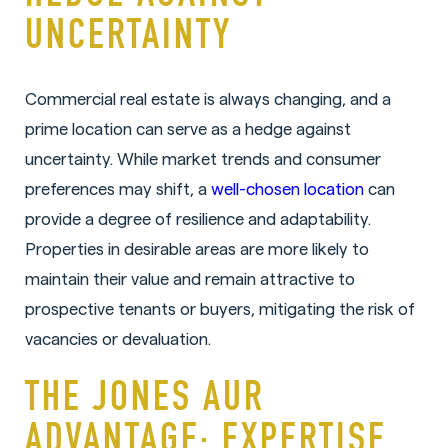
UNCERTAINTY
Commercial real estate is always changing, and a
prime location can serve as a hedge against
uncertainty. While market trends and consumer
preferences may shift, a
well-chosen location
can
provide a degree of resilience and adaptability.
Properties in desirable areas are more likely to
maintain their value and remain attractive to
prospective tenants or buyers, mitigating the risk of
vacancies or devaluation.
THE JONES AUR
ADVANTAGE: EXPERTISE