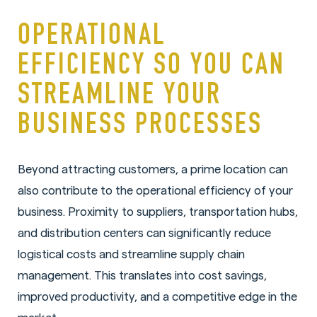
OPERATIONAL
EFFICIENCY SO YOU CAN
STREAMLINE YOUR
BUSINESS PROCESSES
Beyond attracting customers, a prime location can
also contribute to the operational efficiency of your
business. Proximity to suppliers, transportation hubs,
and distribution centers can significantly reduce
logistical costs and streamline supply chain
management. This translates into cost savings,
improved productivity, and a competitive edge in the