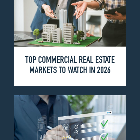
TOP COMMERCIAL REAL ESTATE
MARKETS TO WATCH IN 2026