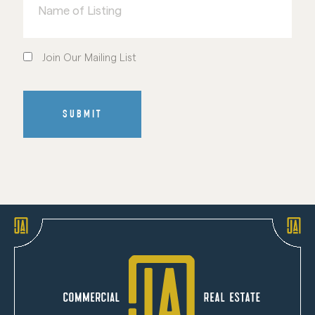
Listing
Join
Our
Join Our Mailing List
Mailing
List