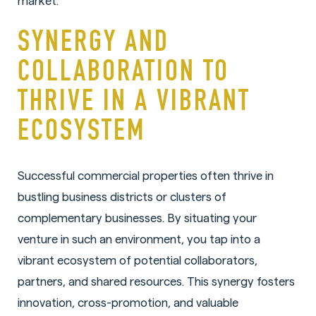
market.
SYNERGY AND
COLLABORATION TO
THRIVE IN A VIBRANT
ECOSYSTEM
Successful commercial properties often thrive in
bustling business districts or clusters of
complementary businesses. By situating your
venture in such an environment, you tap into a
vibrant ecosystem of potential collaborators,
partners, and shared resources. This synergy fosters
innovation, cross-promotion, and valuable