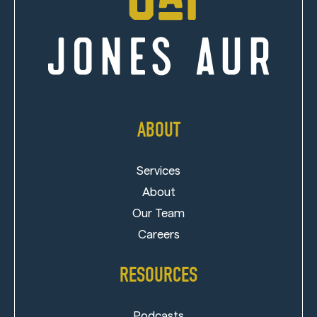
ABOUT
Services
About
Our Team
Careers
RESOURCES
Podcasts