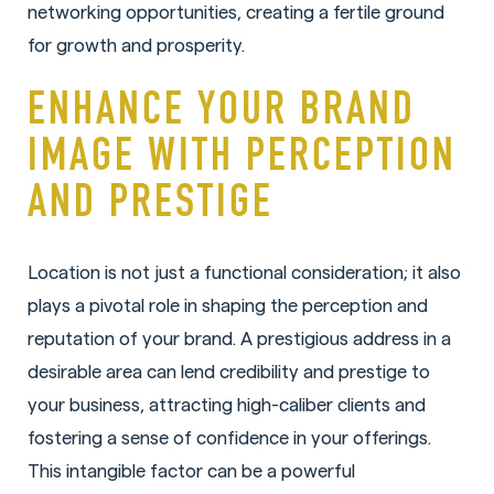
networking opportunities, creating a fertile ground
for growth and prosperity.
ENHANCE YOUR BRAND
IMAGE WITH PERCEPTION
AND PRESTIGE
Location is not just a functional consideration; it also
plays a pivotal role in shaping the perception and
reputation of your brand. A prestigious address in a
desirable area can lend credibility and prestige to
your business, attracting high-caliber clients and
fostering a sense of confidence in your offerings.
This intangible factor can be a powerful