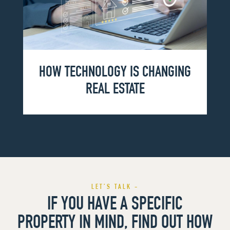
HOW TECHNOLOGY IS CHANGING
REAL ESTATE
LET’S TALK -
IF YOU HAVE A SPECIFIC
PROPERTY IN MIND, FIND OUT HOW