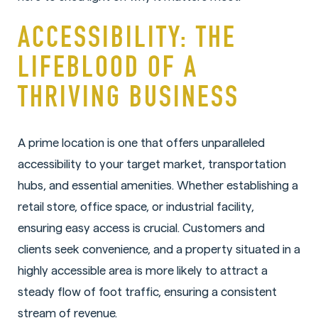
ACCESSIBILITY: THE
LIFEBLOOD OF A
THRIVING BUSINESS
A prime location is one that offers unparalleled
accessibility to your target market, transportation
hubs, and essential amenities. Whether establishing a
retail store, office space, or industrial facility,
ensuring easy access is crucial. Customers and
clients seek convenience, and a property situated in a
highly accessible area is more likely to attract a
steady flow of foot traffic, ensuring a consistent
stream of revenue.