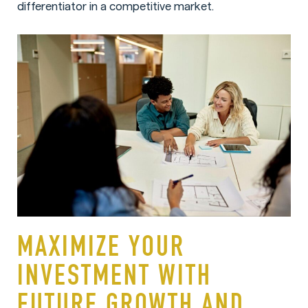
differentiator in a competitive market.
MAXIMIZE YOUR
INVESTMENT WITH
FUTURE GROWTH AND