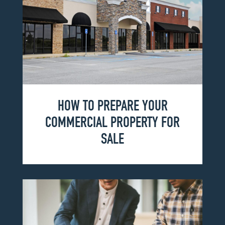
HOW TO PREPARE YOUR
COMMERCIAL PROPERTY FOR
SALE