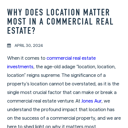
WHY DOES LOCATION MATTER
MOST IN A COMMERCIAL REAL
ESTATE?
APRIL 30, 2024
When it comes to
commercial real estate
investments
, the age-old adage “location, location,
location” reigns supreme. The significance of a
property’s location cannot be overstated, as it is the
single most crucial factor that can make or break a
commercial real estate venture. At
Jones Aur
, we
understand the profound impact that location has
on the success of a commercial property, and we are
here to shed light on why it matters most.