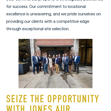
for success. Our commitment to locational
excellence is unwavering, and we pride ourselves on
providing our clients with a competitive edge
through exceptional site selection.
SEIZE THE OPPORTUNITY
WITH JONES AUR