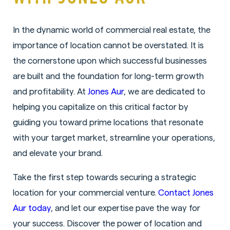
In the dynamic world of commercial real estate, the
importance of location cannot be overstated. It is
the cornerstone upon which successful businesses
are built and the foundation for long-term growth
and profitability. At
Jones Aur
, we are dedicated to
helping you capitalize on this critical factor by
guiding you toward prime locations that resonate
with your target market, streamline your operations,
and elevate your brand.
Take the first step towards securing a strategic
location for your commercial venture.
Contact Jones
Aur today
, and let our expertise pave the way for
your success. Discover the power of location and