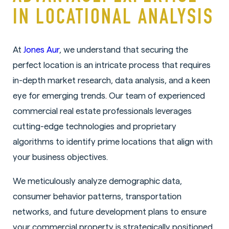
IN LOCATIONAL ANALYSIS
At
Jones Aur
, we understand that securing the
perfect location is an intricate process that requires
in-depth market research, data analysis, and a keen
eye for emerging trends. Our team of experienced
commercial real estate professionals leverages
cutting-edge technologies and proprietary
algorithms to identify prime locations that align with
your business objectives.
We meticulously analyze demographic data,
consumer behavior patterns, transportation
networks, and future development plans to ensure
your commercial property is strategically positioned