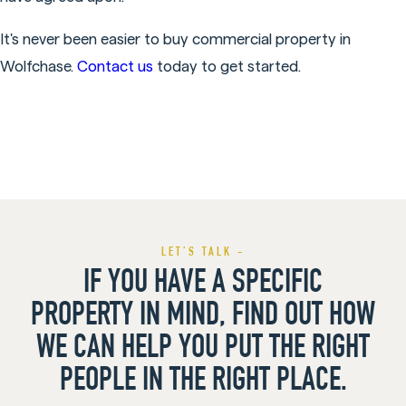
It's never been easier to buy commercial property in
Wolfchase.
Contact us
today to get started.
LET’S TALK -
IF YOU HAVE A SPECIFIC
PROPERTY IN MIND, FIND OUT HOW
WE CAN HELP YOU PUT THE RIGHT
PEOPLE IN THE RIGHT PLACE.