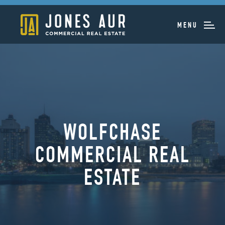
MENU
WOLFCHASE
COMMERCIAL REAL
ESTATE