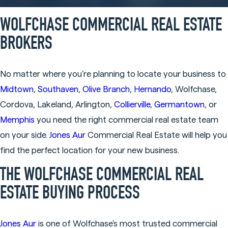
WOLFCHASE COMMERCIAL REAL ESTATE
BROKERS
No matter where you’re planning to locate your business to
Midtown
,
Southaven
,
Olive Branch
,
Hernando
, Wolfchase,
Cordova, Lakeland, Arlington,
Collierville
,
Germantown
, or
Memphis
you need the right commercial real estate team
on your side.
Jones Aur
Commercial Real Estate will help you
find the perfect location for your new business.
THE WOLFCHASE COMMERCIAL REAL
ESTATE BUYING PROCESS
Jones Aur
is one of Wolfchase's most trusted commercial