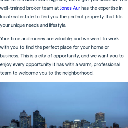
well-trained broker team at
Jones Aur
has the expertise in
local real estate to find you the perfect property that fits
your unique needs and lifestyle.
Your time and money are valuable, and we want to work
with you to find the perfect place for your home or
business. This is a city of opportunity, and we want you to
enjoy every opportunity it has with a warm, professional
team to welcome you to the neighborhood.