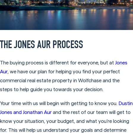
THE JONES AUR PROCESS
The buying process is different for everyone, but at
Jones
Aur
, we have our plan for helping you find your perfect
commercial real estate property in Wolfchase and the
steps to help guide you towards your decision.
Your time with us will begin with getting to know you.
Dustin
Jones and Jonathan Aur
and the rest of our team will get to
know your situation, your budget, and what you’re looking
for. This will help us understand your goals and determine