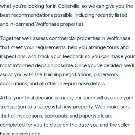
what you’re looking for in Collierville, so we can give you the
best recommendations possible, including recently listed
and in-demand Wolfchase properties.
Together we’ll assess commercial properties in Wolfchase
that meet your requirements, help you arrange tours and
inspections, and track your feedback so you can make your
most informed decision possible. Once you’ve decided, we’ll
assist you with the finishing negotiations, paperwork,
applications, and all other pre-purchase details.
After your final decision is made, our team will oversee your
transaction to a successful new property. We’ll make sure
that all inspections, appraisals, and paperwork are
completed for you to close on the date you and the seller
have agreed upon.