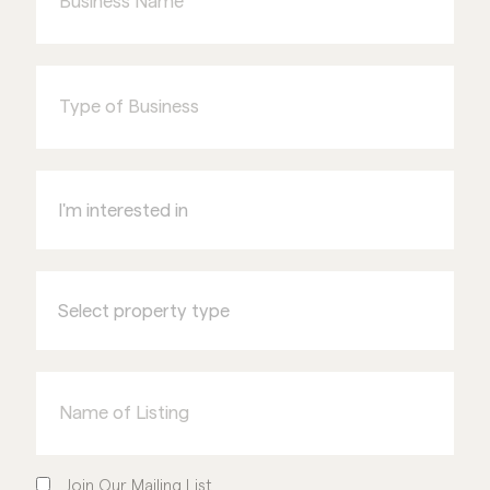
Type
of
Business
I'm
interested
in
Select
property
type
Name
of
Listing
Join
Our
Join Our Mailing List