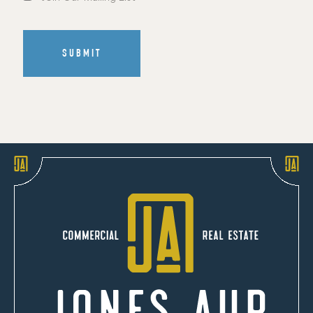
Mailing
List