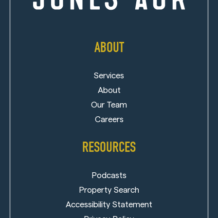
ABOUT
Services
About
Our Team
Careers
RESOURCES
Podcasts
Property Search
Accessibility Statement