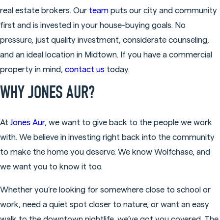
real estate brokers. Our
team
puts our city and community
first and is invested in your house-buying goals. No
pressure, just quality investment, considerate counseling,
and an ideal location in Midtown. If you have a commercial
property in mind,
contact us
today.
WHY JONES AUR?
At
Jones Aur
, we want to give back to the people we work
with. We believe in investing right back into the community
to make the home you deserve. We know Wolfchase, and
we want you to know it too.
Whether you’re looking for somewhere close to school or
work, need a quiet spot closer to nature, or want an easy
walk to the downtown nightlife, we’ve got you covered. The