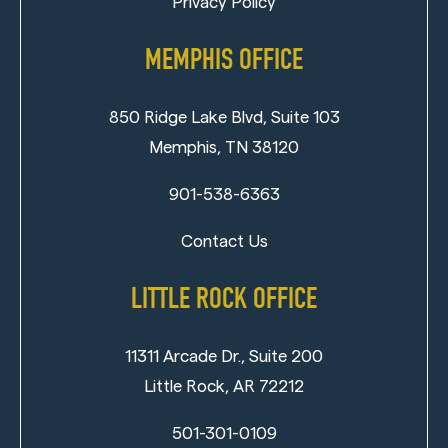
Privacy Policy
MEMPHIS OFFICE
850 Ridge Lake Blvd, Suite 103
Memphis, TN 38120
901-538-6363
Contact Us
LITTLE ROCK OFFICE
11311 Arcade Dr., Suite 200
Little Rock, AR 72212
501-301-0109