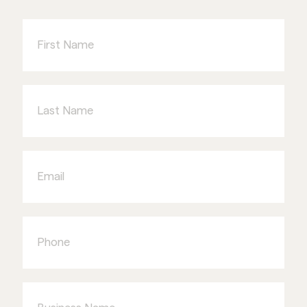
First
Name
Last
Name
Email
Phone
Business
Name