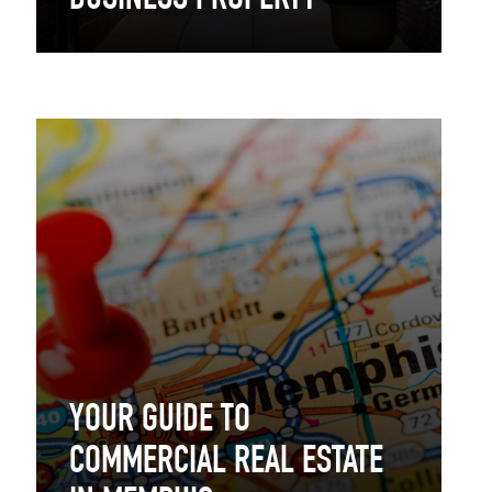
BUSINESS PROPERTY
YOUR GUIDE TO
COMMERCIAL REAL ESTATE