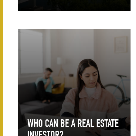
WHO CAN BE A REAL ESTATE