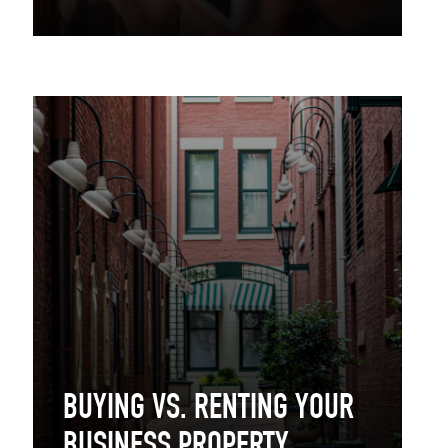
BUYING VS. RENTING YOUR