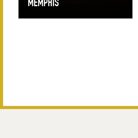
MEMPHIS