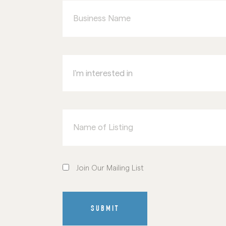
Name
I'm
interested
in
Name
of
Listing
Join
Our
Join Our Mailing List
Mailing
List