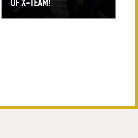
OF X-TEAM!