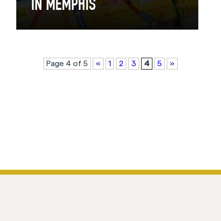
IN MEMPHIS
Page 4 of 5
«
1
2
3
4
5
»