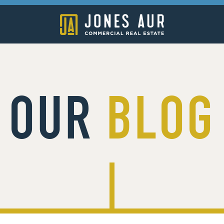
OUR
BLOG