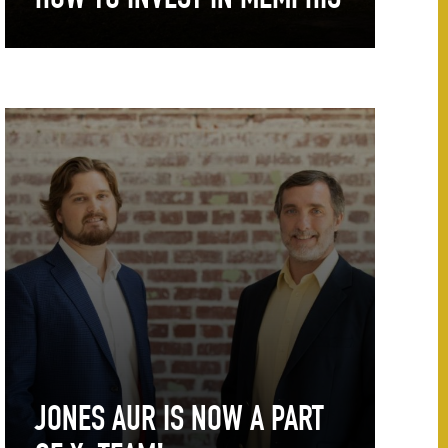
HOW TO INVEST IN MEMPHIS
JONES AUR IS NOW A PART