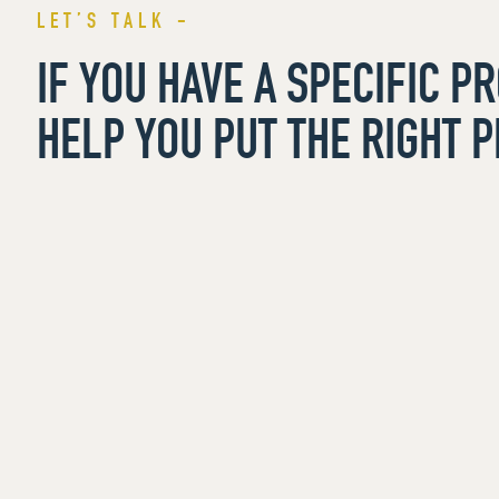
LET’S TALK -
IF YOU HAVE A SPECIFIC P
HELP YOU PUT THE RIGHT P