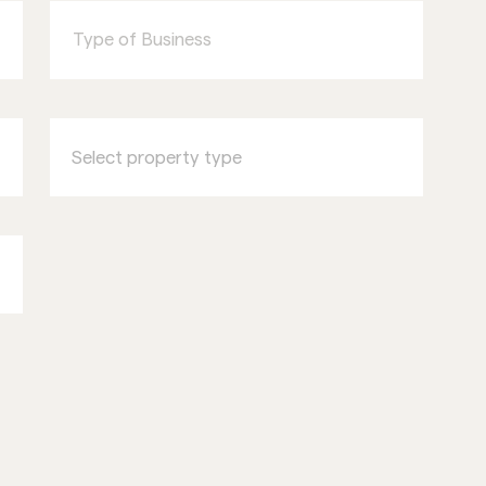
of
Business
Select
property
type