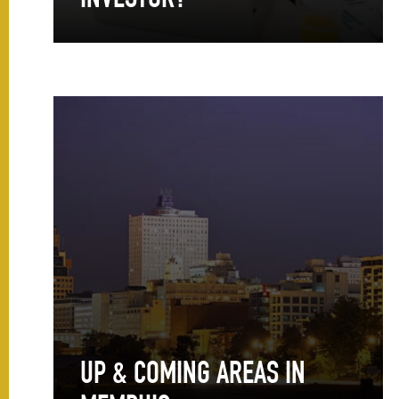
INVESTOR?
UP & COMING AREAS IN