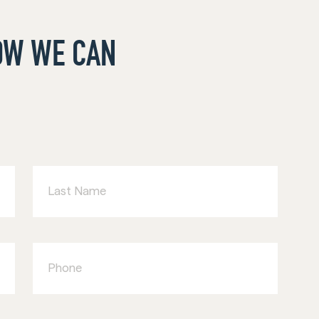
HOW WE CAN
Last
Name
Phone
Type