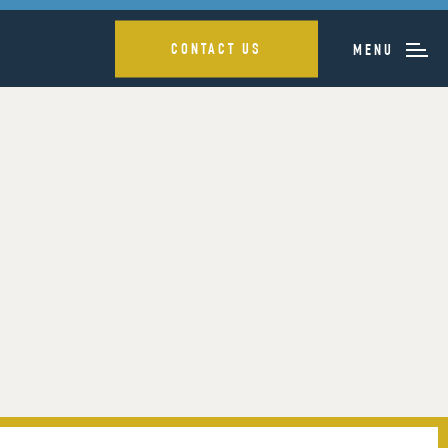
CONTACT US
MENU