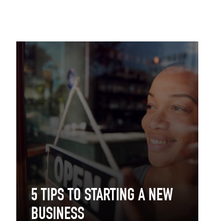
5 TIPS TO STARTING A NEW
BUSINESS