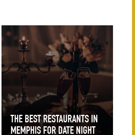
THE BEST RESTAURANTS IN
MEMPHIS FOR DATE NIGHT