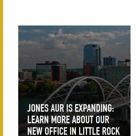
JONES AUR IS EXPANDING:
LEARN MORE ABOUT OUR
NEW OFFICE IN LITTLE ROCK