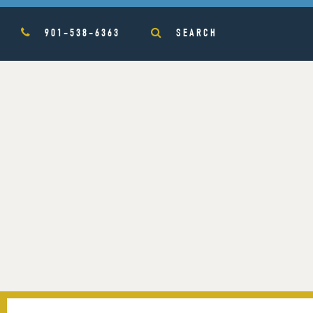
901-538-6363
SEARCH