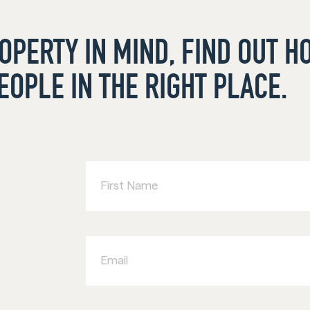
ROPERTY IN MIND, FIND OUT 
EOPLE IN THE RIGHT PLACE.
First
Name
Email
Business