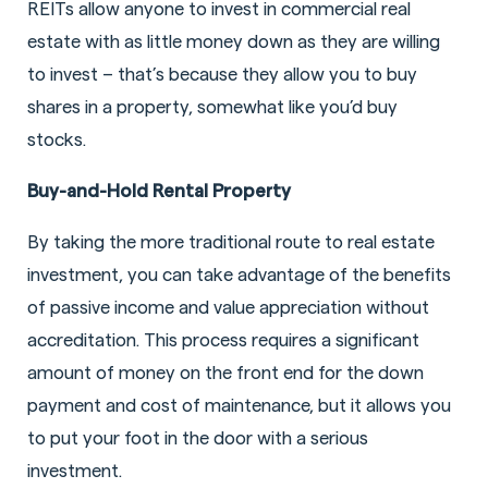
REITs allow anyone to invest in commercial real
estate with as little money down as they are willing
to invest – that’s because they allow you to buy
shares in a property, somewhat like you’d buy
stocks.
Buy-and-Hold Rental Property
By taking the more traditional route to real estate
investment, you can take advantage of the benefits
of passive income and value appreciation without
accreditation. This process requires a significant
amount of money on the front end for the down
payment and cost of maintenance, but it allows you
to put your foot in the door with a serious
investment.