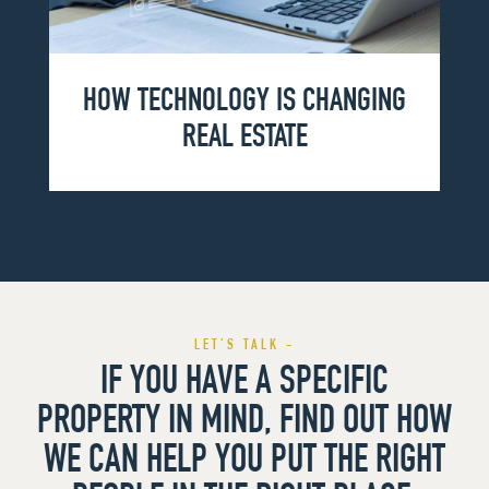
HOW TECHNOLOGY IS CHANGING
REAL ESTATE
LET’S TALK -
IF YOU HAVE A SPECIFIC
PROPERTY IN MIND, FIND OUT HOW
WE CAN HELP YOU PUT THE RIGHT