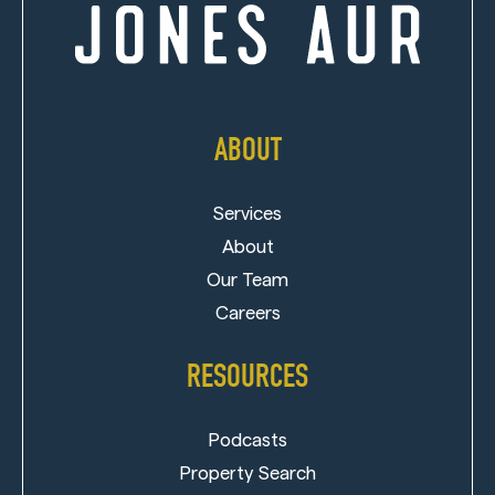
ABOUT
Services
About
Our Team
Careers
RESOURCES
Podcasts
Property Search