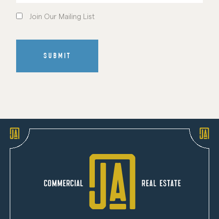
Join
Our
Join Our Mailing List
Mailing
List