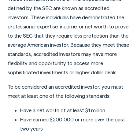
defined by the SEC are known as accredited
investors. These individuals have demonstrated the
professional expertise, income, or net worth to prove
to the SEC that they require less protection than the
average American investor. Because they meet these
standards, accredited investors may have more
flexibility and opportunity to access more
sophisticated investments or higher dollar deals.
To be considered an accredited investor, you must
meet at least one of the following standards:
Have a net worth of at least $1 million
Have earned $200,000 or more over the past
two years