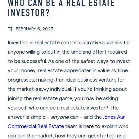
WHO CAN BE A REAL ESTATE
INVESTOR?
FEBRUARY 6, 2023
Investing in real estate can be a lucrative business for
anyone willing to put in the time and effort required
to be successful. As one of the safest ways to invest
your money, real estate appreciates in value as time
progresses, making it an ideal business venture for
the market-savvy individual. If you’re thinking about
joining the real estate game, you may be asking
yourself: who can be a real estate investor? The
answer is simple –
anyone
can – and the
Jones Aur
Commercial Real Estate
team is here to explain who
can join the market, how they can get started, and