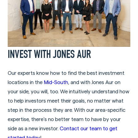
INVEST WITH JONES AUR
Our experts know how to find the best investment
locations in the
Mid-South
, and with Jones Aur on
your side, you will, too. We intuitively understand how
to help investors meet their goals, no matter what
step in the process they are. With our area-specific
expertise, there’s no better team to have by your
side as a new investor.
Contact our team to get
started today
!