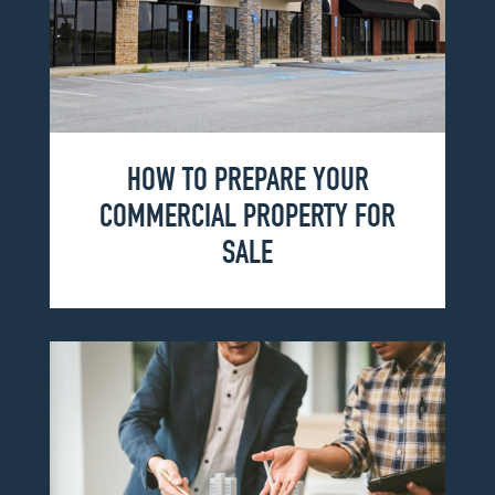
HOW TO PREPARE YOUR
COMMERCIAL PROPERTY FOR
SALE