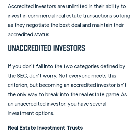
Accredited investors are unlimited in their ability to
invest in commercial real estate transactions so long
as they negotiate the best deal and maintain their
accredited status.
UNACCREDITED INVESTORS
If you don’t fall into the two categories defined by
the SEC, don’t worry. Not everyone meets this
criterion, but becoming an accredited investor isn’t
the only way to break into the real estate game. As
an unaccredited investor, you have several
investment options.
Real Estate Investment Trusts