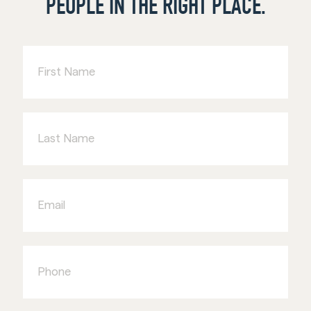
PEOPLE IN THE RIGHT PLACE.
First
Name
Last
Name
Email
Phone
Business