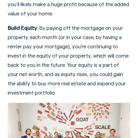
you’ll likely make a huge profit because of the added
value of your home.
Build Equity
: By paying off the mortgage on your
property each month (or in your case, by having a
renter pay your mortgage), you’re continuing to
invest in the equity of your property, which will come
back to you in the future. Your equity is a part of
your net worth, and as equity rises, you could gain
the ability to buy more real estate and expand your
investment portfolio.