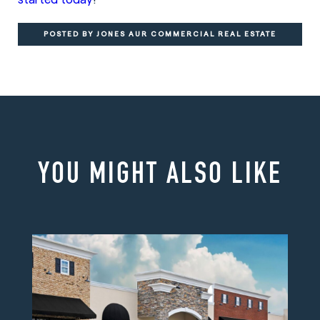
POSTED BY JONES AUR COMMERCIAL REAL ESTATE
YOU MIGHT ALSO LIKE