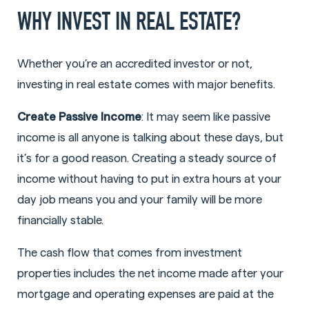
WHY INVEST IN REAL ESTATE?
Whether you’re an accredited investor or not,
investing in real estate comes with major benefits.
Create Passive Income
: It may seem like passive
income is all anyone is talking about these days, but
it’s for a good reason. Creating a steady source of
income without having to put in extra hours at your
day job means you and your family will be more
financially stable.
The cash flow that comes from investment
properties includes the net income made after your
mortgage and operating expenses are paid at the