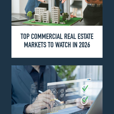
TOP COMMERCIAL REAL ESTATE
MARKETS TO WATCH IN 2026