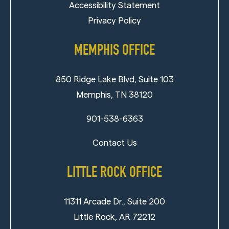
Accessibility Statement
Privacy Policy
MEMPHIS OFFICE
850 Ridge Lake Blvd, Suite 103
Memphis, TN 38120
901-538-6363
Contact Us
LITTLE ROCK OFFICE
11311 Arcade Dr., Suite 200
Little Rock, AR 72212