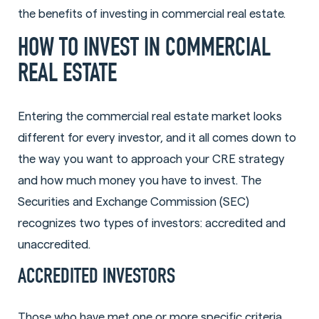
the benefits of investing in commercial real estate.
HOW TO INVEST IN COMMERCIAL
REAL ESTATE
Entering the commercial real estate market looks
different for every investor, and it all comes down to
the way you want to approach your CRE strategy
and how much money you have to invest. The
Securities and Exchange Commission (SEC)
recognizes two types of investors: accredited and
unaccredited.
ACCREDITED INVESTORS
Those who have met one or more specific criteria