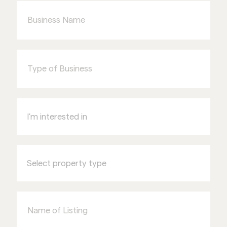
Name
Type
of
Business
I'm
interested
in
Select
property
type
Name
of
Listing