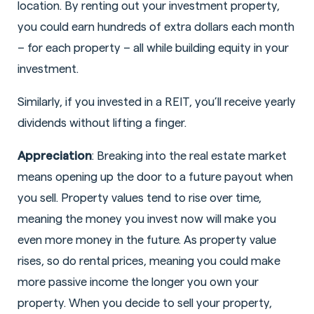
location. By renting out your investment property,
you could earn hundreds of extra dollars each month
– for each property – all while building equity in your
investment.
Similarly, if you invested in a REIT, you’ll receive yearly
dividends without lifting a finger.
Appreciation
: Breaking into the real estate market
means opening up the door to a future payout when
you sell. Property values tend to rise over time,
meaning the money you invest now will make you
even more money in the future. As property value
rises, so do rental prices, meaning you could make
more passive income the longer you own your
property. When you decide to sell your property,