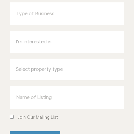
of
Business
I'm
interested
in
Select
property
type
Name
of
Listing
Join
Our
Join Our Mailing List
Mailing
List