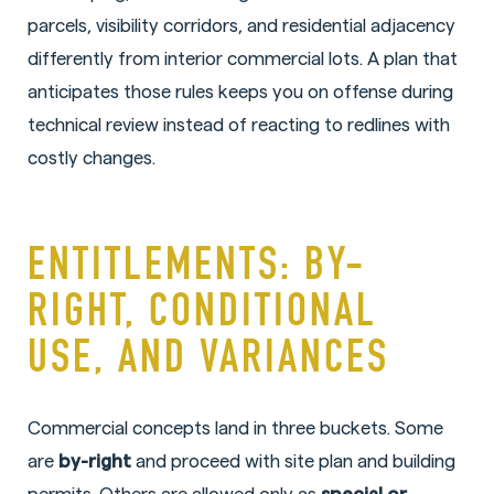
parcels, visibility corridors, and residential adjacency
differently from interior commercial lots. A plan that
anticipates those rules keeps you on offense during
technical review instead of reacting to redlines with
costly changes.
ENTITLEMENTS: BY-
RIGHT, CONDITIONAL
USE, AND VARIANCES
Commercial concepts land in three buckets. Some
are
by-right
and proceed with site plan and building