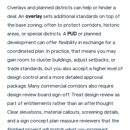
Overlays and planned districts can help or hinder a
deal. An
overlay
sets additional standards on top of
the base zoning, often to protect corridors, historic
areas, or special districts. A
PUD
or planned
development can offer flexibility in exchange for a
coordinated plan. In practice, that means you may
gain room to cluster buildings, adjust setbacks, or
trade standards, but you also accept a higher level of
design control and a more detailed approval
package. Many commercial corridors also require
design review board sign-off. Treat design review as
part of entitlements rather than an afterthought.
Clear elevations, material callouts, screening details,
and a sign concept plan reassure reviewers that the
finished project will match what you promised.