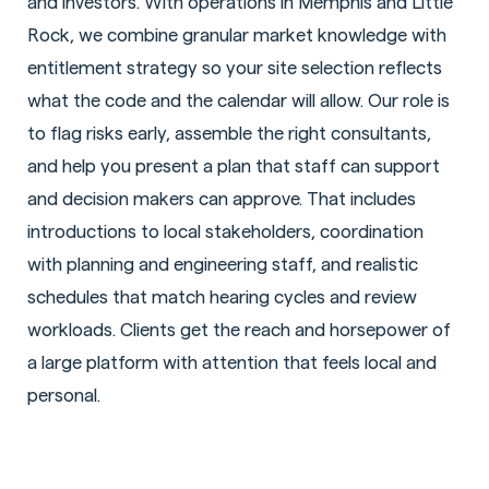
and investors. With operations in Memphis and Little
Rock, we combine granular market knowledge with
entitlement strategy so your site selection reflects
what the code and the calendar will allow. Our role is
to flag risks early, assemble the right consultants,
and help you present a plan that staff can support
and decision makers can approve. That includes
introductions to local stakeholders, coordination
with planning and engineering staff, and realistic
schedules that match hearing cycles and review
workloads. Clients get the reach and horsepower of
a large platform with attention that feels local and
personal.