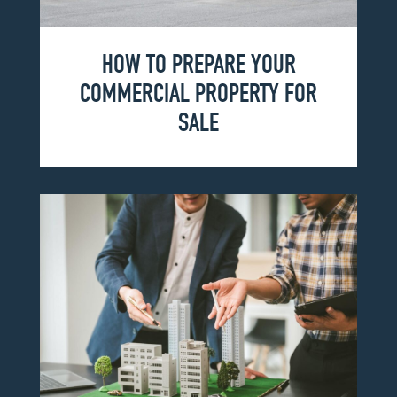
HOW TO PREPARE YOUR
COMMERCIAL PROPERTY FOR
SALE