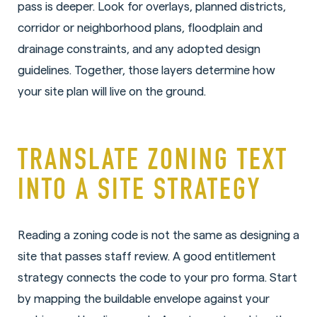
pass is deeper. Look for overlays, planned districts,
corridor or neighborhood plans, floodplain and
drainage constraints, and any adopted design
guidelines. Together, those layers determine how
your site plan will live on the ground.
TRANSLATE ZONING TEXT
INTO A SITE STRATEGY
Reading a zoning code is not the same as designing a
site that passes staff review. A good entitlement
strategy connects the code to your pro forma. Start
by mapping the buildable envelope against your