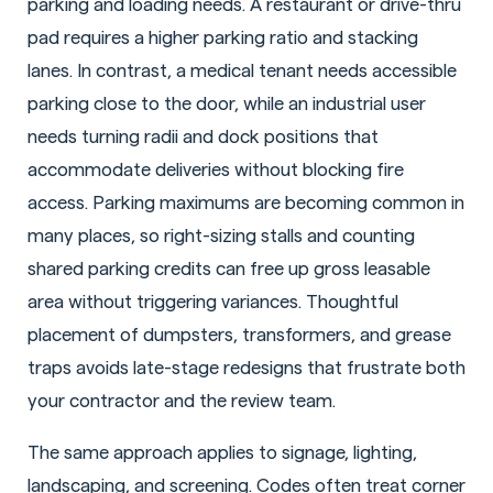
parking and loading needs. A restaurant or drive-thru
pad requires a higher parking ratio and stacking
lanes. In contrast, a medical tenant needs accessible
parking close to the door, while an industrial user
needs turning radii and dock positions that
accommodate deliveries without blocking fire
access. Parking maximums are becoming common in
many places, so right-sizing stalls and counting
shared parking credits can free up gross leasable
area without triggering variances. Thoughtful
placement of dumpsters, transformers, and grease
traps avoids late-stage redesigns that frustrate both
your contractor and the review team.
The same approach applies to signage, lighting,
landscaping, and screening. Codes often treat corner