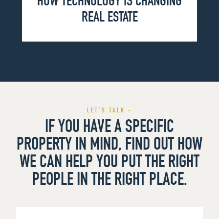
HOW TECHNOLOGY IS CHANGING
REAL ESTATE
LET’S TALK -
IF YOU HAVE A SPECIFIC
PROPERTY IN MIND, FIND OUT HOW
WE CAN HELP YOU PUT THE RIGHT
PEOPLE IN THE RIGHT PLACE.
First
Name