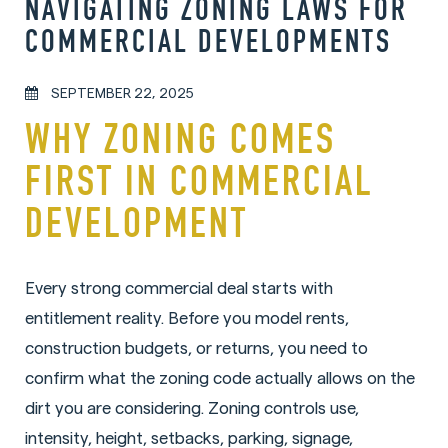
NAVIGATING ZONING LAWS FOR
COMMERCIAL DEVELOPMENTS
SEPTEMBER 22, 2025
WHY ZONING COMES
FIRST IN COMMERCIAL
DEVELOPMENT
Every strong commercial deal starts with
entitlement reality. Before you model rents,
construction budgets, or returns, you need to
confirm what the zoning code actually allows on the
dirt you are considering. Zoning controls use,
intensity, height, setbacks, parking, signage,