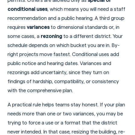
permits. Others are allowed only as
special or
conditional uses
, which means you will need a staff
recommendation and a public hearing. A third group
requires
variances
to dimensional standards or, in
some cases, a
rezoning
to a different district. Your
schedule depends on which bucket you are in. By-
right projects move fastest. Conditional uses add
public notice and hearing dates. Variances and
rezonings add uncertainty, since they turn on
findings of hardship, compatibility, or consistency
with the comprehensive plan.
A practical rule helps teams stay honest. If your plan
needs more than one or two variances, you may be
trying to force a use or a format that the district
never intended. In that case, resizing the building, re-