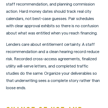
staff recommendation, and planning commission
action. Hard money dates should track real city
calendars, not best-case guesses. Pair schedules
with clear approval exhibits so there is no confusion
about what was entitled when you reach financing.
Lenders care about entitlement certainty. A staff
recommendation and a clean hearing record reduce
risk. Recorded cross-access agreements, finalized
utility will-serve letters, and completed traffic
studies do the same. Organize your deliverables so
that underwriting sees a complete story rather than
loose ends.