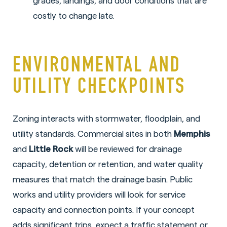
grades, landings, and door conditions that are
costly to change late.
ENVIRONMENTAL AND
UTILITY CHECKPOINTS
Zoning interacts with stormwater, floodplain, and
utility standards. Commercial sites in both
Memphis
and
Little Rock
will be reviewed for drainage
capacity, detention or retention, and water quality
measures that match the drainage basin. Public
works and utility providers will look for service
capacity and connection points. If your concept
adds significant trips, expect a traffic statement or