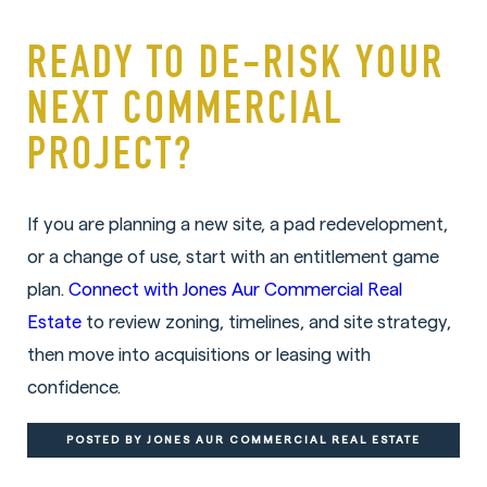
READY TO DE-RISK YOUR
NEXT COMMERCIAL
PROJECT?
If you are planning a new site, a pad redevelopment,
or a change of use, start with an entitlement game
plan.
Connect with Jones Aur Commercial Real
Estate
to review zoning, timelines, and site strategy,
then move into acquisitions or leasing with
confidence.
POSTED BY JONES AUR COMMERCIAL REAL ESTATE