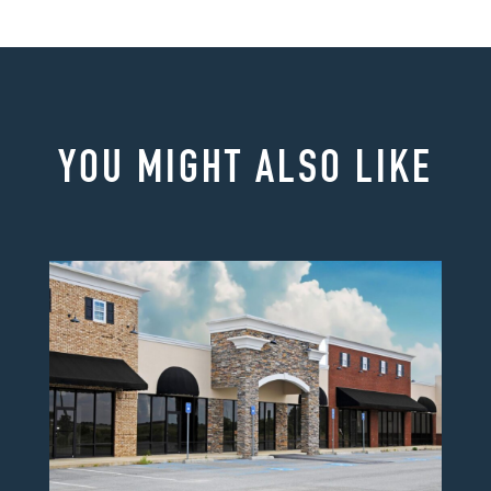
YOU MIGHT ALSO LIKE