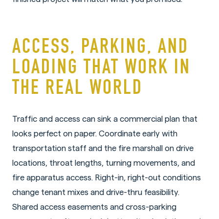
ACCESS, PARKING, AND
LOADING THAT WORK IN
THE REAL WORLD
Traffic and access can sink a commercial plan that
looks perfect on paper. Coordinate early with
transportation staff and the fire marshall on drive
locations, throat lengths, turning movements, and
fire apparatus access. Right-in, right-out conditions
change tenant mixes and drive-thru feasibility.
Shared access easements and cross-parking