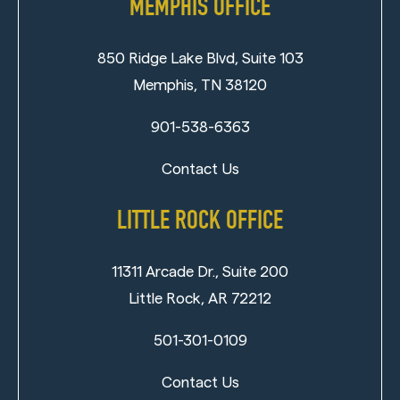
MEMPHIS OFFICE
850 Ridge Lake Blvd, Suite 103
Memphis, TN 38120
901-538-6363
Contact Us
LITTLE ROCK OFFICE
11311 Arcade Dr., Suite 200
Little Rock, AR 72212
501-301-0109
Contact Us