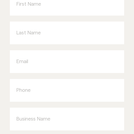
Last
Name
Email
Phone
Business
Name
Type