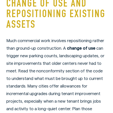
CHANGE OF USE AND
REPOSITIONING EXISTING
ASSETS
Much commercial work involves repositioning rather
than ground-up construction. A
change of use
can
trigger new parking counts, landscaping updates, or
site improvements that older centers never had to
meet. Read the nonconformity section of the code
to understand what must be brought up to current
standards. Many cities offer allowances for
incremental upgrades during tenant improvement
projects, especially when a new tenant brings jobs
and activity to a long-quiet center. Plan those