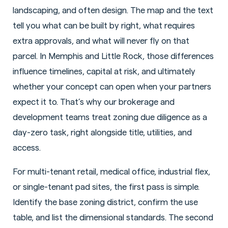
landscaping, and often design. The map and the text
tell you what can be built by right, what requires
extra approvals, and what will never fly on that
parcel. In Memphis and Little Rock, those differences
influence timelines, capital at risk, and ultimately
whether your concept can open when your partners
expect it to. That’s why our brokerage and
development teams treat zoning due diligence as a
day-zero task, right alongside title, utilities, and
access.
For multi-tenant retail, medical office, industrial flex,
or single-tenant pad sites, the first pass is simple.
Identify the base zoning district, confirm the use
table, and list the dimensional standards. The second