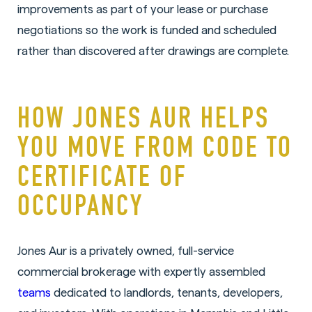
improvements as part of your lease or purchase
negotiations so the work is funded and scheduled
rather than discovered after drawings are complete.
HOW JONES AUR HELPS
YOU MOVE FROM CODE TO
CERTIFICATE OF
OCCUPANCY
Jones Aur is a privately owned, full-service
commercial brokerage with expertly assembled
teams
dedicated to landlords, tenants, developers,