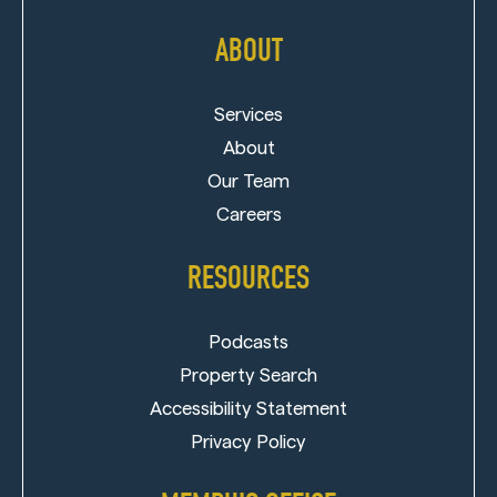
ABOUT
Services
About
Our Team
Careers
RESOURCES
Podcasts
Property Search
Accessibility Statement
Privacy Policy