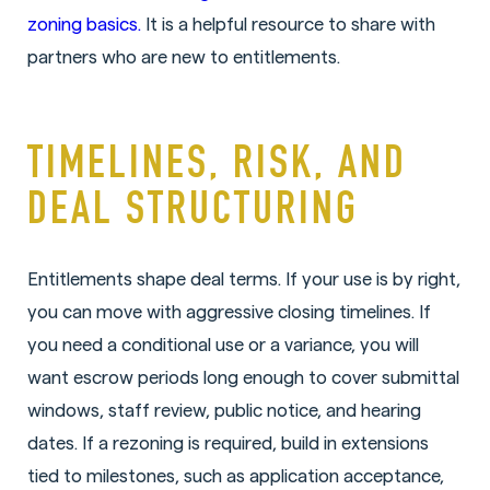
zoning basics.
It is a helpful resource to share with
partners who are new to entitlements.
TIMELINES, RISK, AND
DEAL STRUCTURING
Entitlements shape deal terms. If your use is by right,
you can move with aggressive closing timelines. If
you need a conditional use or a variance, you will
want escrow periods long enough to cover submittal
windows, staff review, public notice, and hearing
dates. If a rezoning is required, build in extensions
tied to milestones, such as application acceptance,