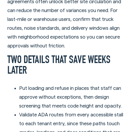
agreements often unlock better site circulation and
can reduce the number of variances you need. For
last-mile or warehouse users, confirm that truck
routes, noise standards, and delivery windows align
with neighborhood expectations so you can secure
approvals without friction.
TWO DETAILS THAT SAVE WEEKS
LATER
Put loading and refuse in places that staff can
approve without exceptions, then design
screening that meets code height and opacity.
Validate ADA routes from every accessible stall
to each tenant entry, since these paths touch