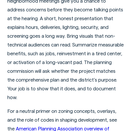
neighborhood meetings give you a chance to
address concerns before they become talking points
at the hearing. A short, honest presentation that
explains hours, deliveries, lighting, security, and
screening goes a long way. Bring visuals that non-
technical audiences can read. Summarize measurable
benefits, such as jobs, reinvestment in a tired center,
or activation of a long-vacant pad. The planning
commission will ask whether the project matches
the comprehensive plan and the district’s purpose.
Your job is to show that it does, and to document
how.
For a neutral primer on zoning concepts, overlays,
and the role of codes in shaping development, see
the
American Planning Association overview of