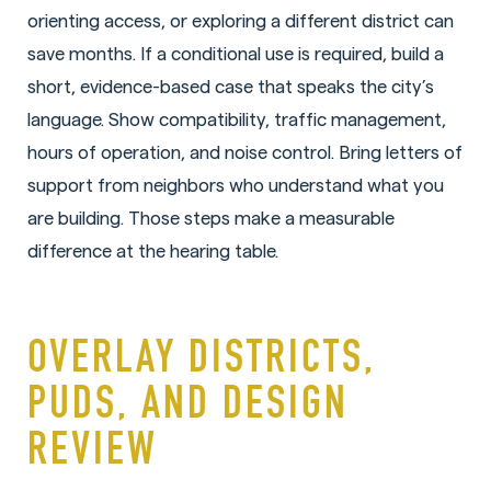
orienting access, or exploring a different district can
save months. If a conditional use is required, build a
short, evidence-based case that speaks the city’s
language. Show compatibility, traffic management,
hours of operation, and noise control. Bring letters of
support from neighbors who understand what you
are building. Those steps make a measurable
difference at the hearing table.
OVERLAY DISTRICTS,
PUDS, AND DESIGN
REVIEW