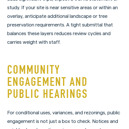
study. If your site is near sensitive areas or within an
overlay, anticipate additional landscape or tree
preservation requirements. A tight submittal that
balances these layers reduces review cycles and
carries weight with staff.
COMMUNITY
ENGAGEMENT AND
PUBLIC HEARINGS
For conditional uses, variances, and rezonings, public
engagement is not just a box to check. Notices and