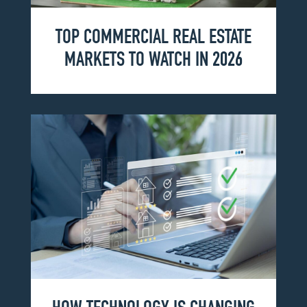
TOP COMMERCIAL REAL ESTATE
MARKETS TO WATCH IN 2026